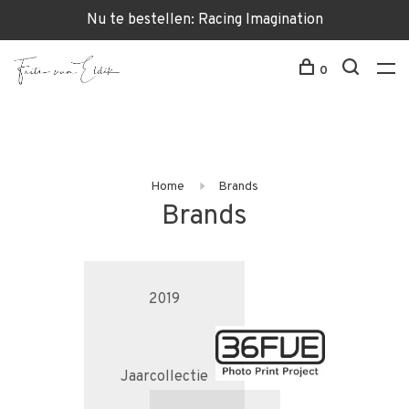
Nu te bestellen: Racing Imagination
0
Home
Brands
Brands
2019
Jaarcollectie