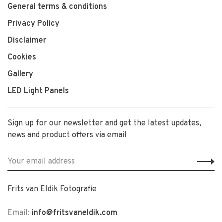
General terms & conditions
Privacy Policy
Disclaimer
Cookies
Gallery
LED Light Panels
Sign up for our newsletter and get the latest updates,
news and product offers via email
Frits van Eldik Fotografie
Email:
info@fritsvaneldik.com