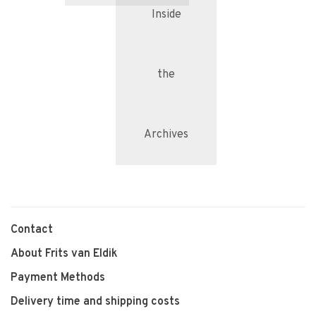
Inside
the
Archives
Contact
About Frits van Eldik
Payment Methods
Delivery time and shipping costs