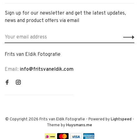
Sign up for our newsletter and get the latest updates,
news and product offers via email
Frits van Eldik Fotografie
Email:
info@fritsvaneldik.com
© Copyright 2026 Frits van Eldik Fotografie
- Powered by
Lightspeed
-
Theme by
Huysmans.me