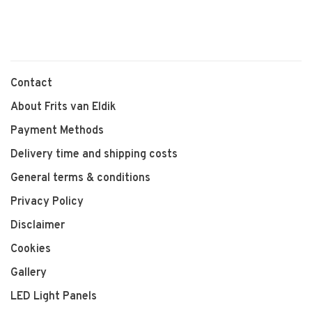
Contact
About Frits van Eldik
Payment Methods
Delivery time and shipping costs
General terms & conditions
Privacy Policy
Disclaimer
Cookies
Gallery
LED Light Panels