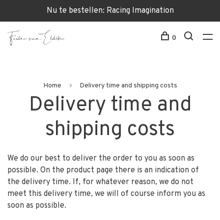
Nu te bestellen: Racing Imagination
0
Home
Delivery time and shipping costs
Delivery time and
shipping costs
We do our best to deliver the order to you as soon as
possible. On the product page there is an indication of
the delivery time. If, for whatever reason, we do not
meet this delivery time, we will of course inform you as
soon as possible.