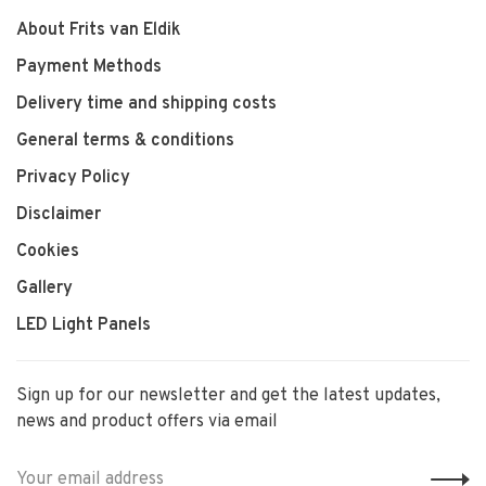
About Frits van Eldik
Payment Methods
Delivery time and shipping costs
General terms & conditions
Privacy Policy
Disclaimer
Cookies
Gallery
LED Light Panels
Sign up for our newsletter and get the latest updates,
news and product offers via email