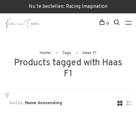
Nu te bestellen: Racing Imagination
0
Home
Tags
Haas F1
Products tagged with Haas
F1
Sort by: