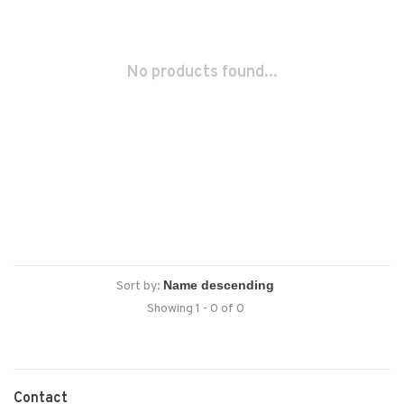
No products found...
Sort by:
Showing 1 - 0 of 0
Contact