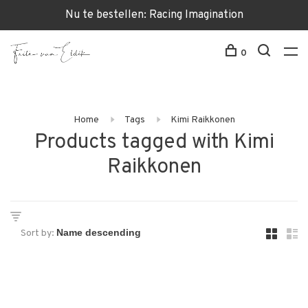
Nu te bestellen: Racing Imagination
0
Home
Tags
Kimi Raikkonen
Products tagged with Kimi
Raikkonen
Sort by: