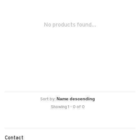
No products found...
Sort by:
Showing 1 - 0 of 0
Contact