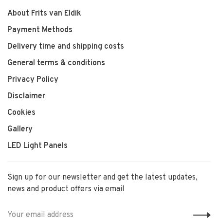
About Frits van Eldik
Payment Methods
Delivery time and shipping costs
General terms & conditions
Privacy Policy
Disclaimer
Cookies
Gallery
LED Light Panels
Sign up for our newsletter and get the latest updates,
news and product offers via email