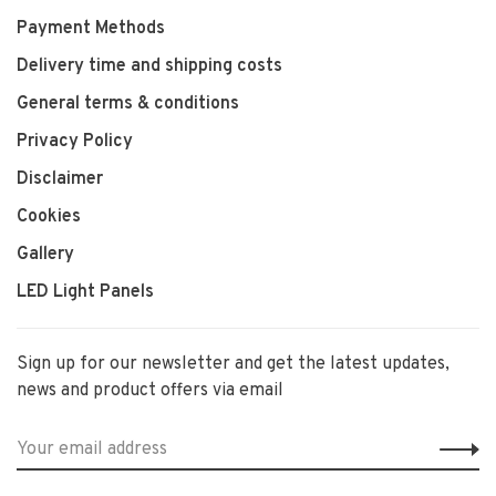
Payment Methods
Delivery time and shipping costs
General terms & conditions
Privacy Policy
Disclaimer
Cookies
Gallery
LED Light Panels
Sign up for our newsletter and get the latest updates,
news and product offers via email