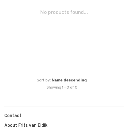
No products found...
Sort by:
Showing 1 - 0 of 0
Contact
About Frits van Eldik