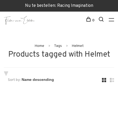
Nu te bestellen: Racing Imagination
0
Home
Tags
Helmet
Products tagged with Helmet
Sort by: