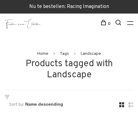
Nu te bestellen: Racing Imagination
0
Home
Tags
Landscape
Products tagged with
Landscape
Sort by: