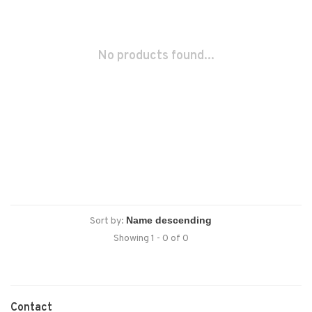
No products found...
Sort by:
Showing 1 - 0 of 0
Contact