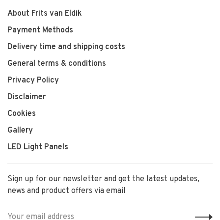
About Frits van Eldik
Payment Methods
Delivery time and shipping costs
General terms & conditions
Privacy Policy
Disclaimer
Cookies
Gallery
LED Light Panels
Sign up for our newsletter and get the latest updates,
news and product offers via email