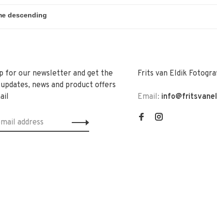
p for our newsletter and get the
Frits van Eldik Fotogra
 updates, news and product offers
ail
Email:
info@fritsvane