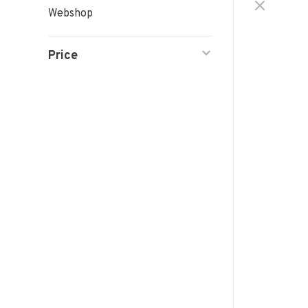
Webshop
Price