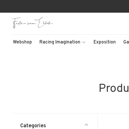
Webshop
Racing Imagination
Exposition
Ga
Produ
Categories