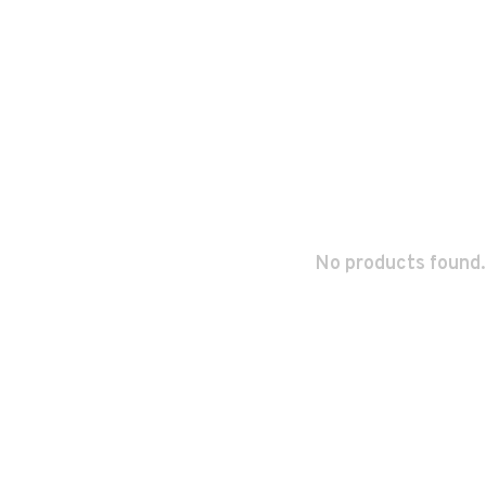
No products found.