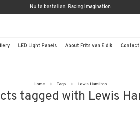
Nu te bestellen: Racing Imagination
llery
LED Light Panels
About Frits van Eldik
Contact
Home
Tags
Lewis Hamilton
cts tagged with Lewis Ha