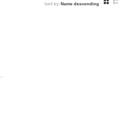
Sort by:
..