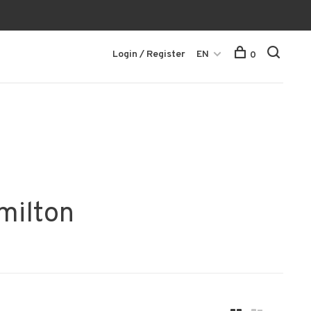
Login / Register
EN
0
milton