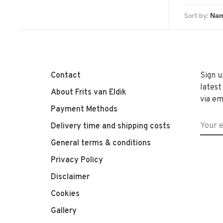
Sort by:
Contact
Sign u
latest
About Frits van Eldik
via em
Payment Methods
Delivery time and shipping costs
General terms & conditions
Privacy Policy
Disclaimer
Cookies
Gallery