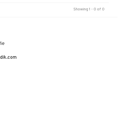
Showing 1 - 0 of 0
fie
ldik.com