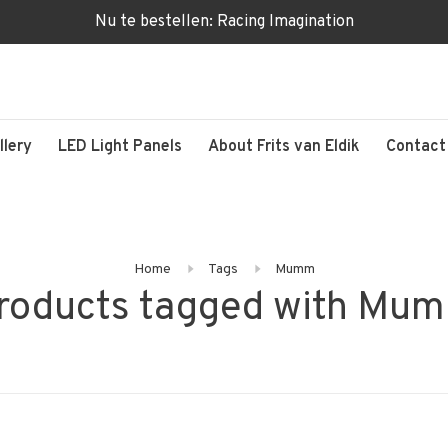
Nu te bestellen: Racing Imagination
llery
LED Light Panels
About Frits van Eldik
Contact
Home
Tags
Mumm
roducts tagged with Mu