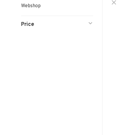
Webshop
Price