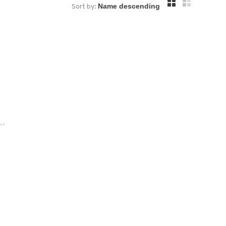
Sort by:
..