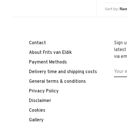
Sort by:
Contact
Sign u
latest
About Frits van Eldik
via em
Payment Methods
Delivery time and shipping costs
General terms & conditions
Privacy Policy
Disclaimer
Cookies
Gallery