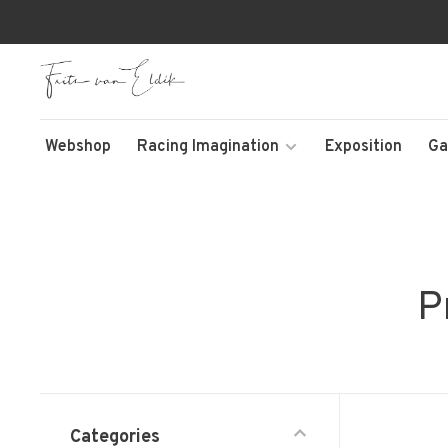
Webshop
Racing Imagination
Exposition
Ga
P
Categories