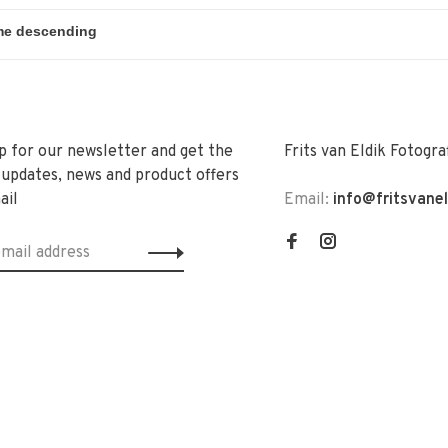
p for our newsletter and get the
Frits van Eldik Fotogra
 updates, news and product offers
ail
Email:
info@fritsvane