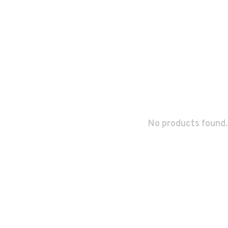
No products found.