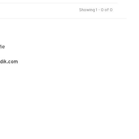
Showing 1 - 0 of 0
fie
ldik.com