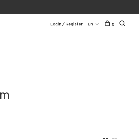
Login / Register
EN
0
mm